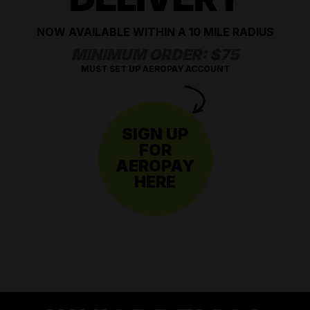
NOW AVAILABLE WITHIN A 10 MILE RADIUS
MINIMUM ORDER: $75
MUST SET UP AEROPAY ACCOUNT
SIGN UP
FOR
AEROPAY
HERE