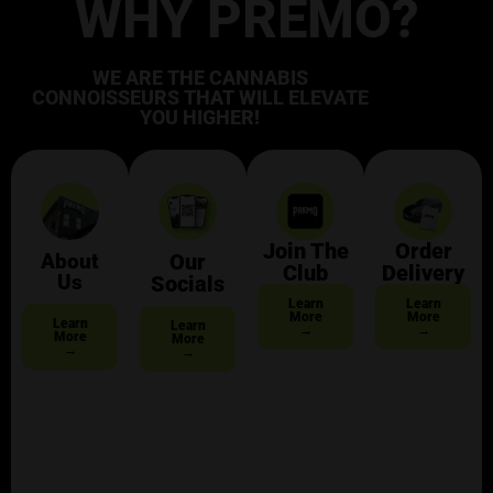
WHY PREMO?
WE ARE THE CANNABIS
CONNOISSEURS THAT WILL ELEVATE
YOU HIGHER!
Join The
Order
About
Our
Club
Delivery
Us
Socials
Learn
Learn
More
More
Learn
Learn
→
→
More
More
→
→