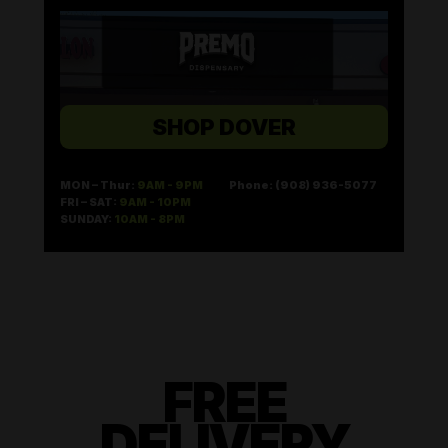
SHOP DOVER
MON – Thur:
9AM - 9PM
Phone: (908) 936-5077
FRI – SAT:
9AM - 10PM
SUNDAY:
10AM - 8PM
FREE
DELIVERY