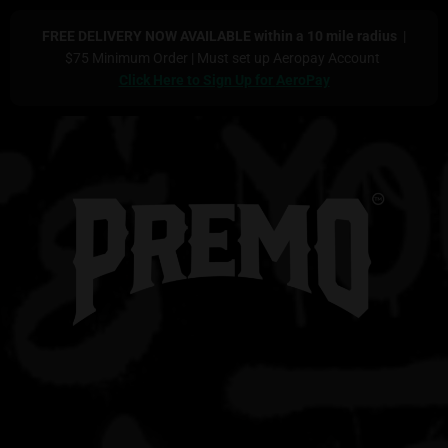
FREE DELIVERY NOW AVAILABLE within a 10 mile radius
|
$75 Minimum Order | Must set up Aeropay Account
Click Here to Sign Up for
AeroPay