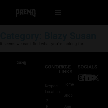
Category: Blazy Susan
It seems we can’t find what you’re looking for.
CONTACT
PAGE
SOCIALS
LINKS
Home
Keyport
Location:
Shop
2
Join
E