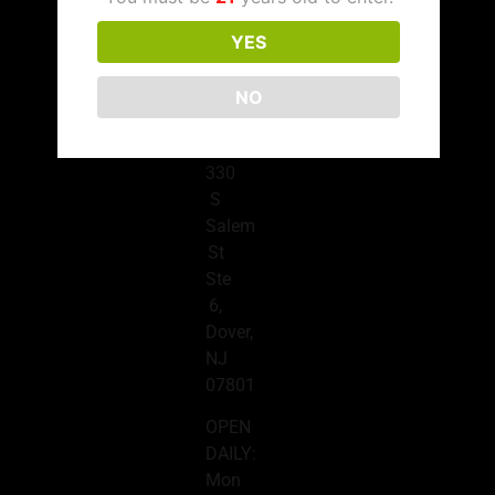
(908)
676-
YES
7320
NO
Dover
Location
330
S
Salem
St
Ste
6,
Dover,
NJ
07801
OPEN
DAILY:
Mon