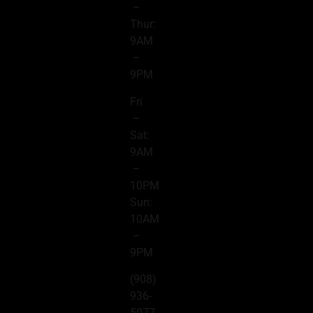
–
Thur:
9AM
–
9PM
Fri
–
Sat:
9AM
–
10PM
Sun:
10AM
–
9PM
(908)
936-
5077