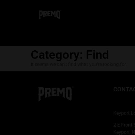
Category: Find
It seems we can’t find what you’re looking for.
CONTA
Keyport L
2 E Front 
Keyport, 