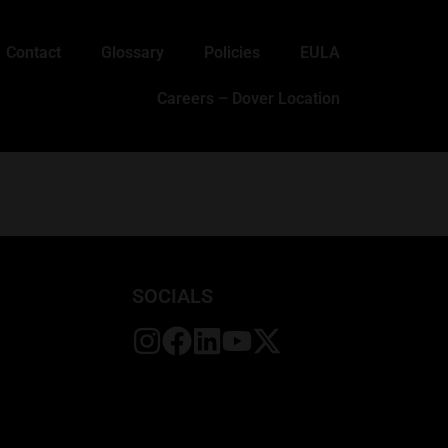
Contact
Glossary
Policies
EULA
Careers – Dover Location
SOCIALS