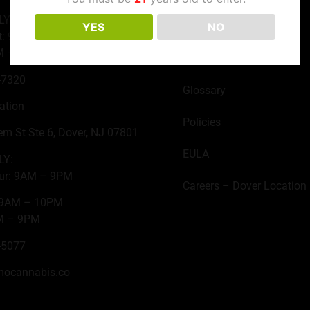
LY:
YES
NO
About Us
t: 9AM – 10PM
M – 9PM
Contact
-7320
Glossary
ation
Policies
em St Ste 6, Dover, NJ 07801
EULA
LY:
ur: 9AM – 9PM
Careers – Dover Location
: 9AM – 10PM
M – 9PM
-5077
mocannabis.co