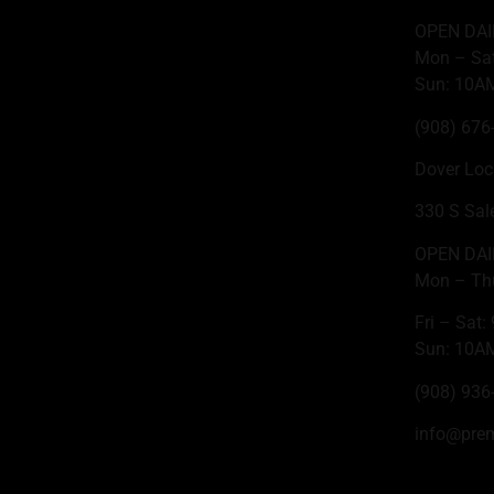
OPEN DAI
Mon – Sa
Sun: 10A
(908) 676
Dover Loc
330 S Sal
OPEN DAI
Mon – Th
Fri – Sat
Sun: 10A
(908) 936
info@pre