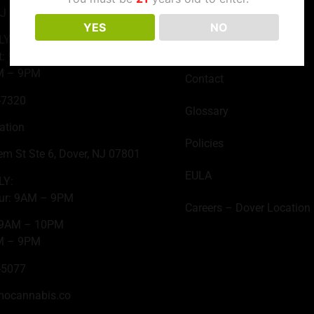
NJ 07735
Join the Club
YES
NO
LY:
About Us
t: 9AM – 10PM
M – 9PM
Contact
-7320
Glossary
ation
Policies
em St Ste 6, Dover, NJ 07801
EULA
LY:
ur: 9AM – 9PM
Careers – Dover Location
: 9AM – 10PM
M – 9PM
-5077
mocannabis.co