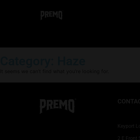
Category: Haze
It seems we can’t find what you’re looking for.
CONTA
Keyport L
2 E Front 