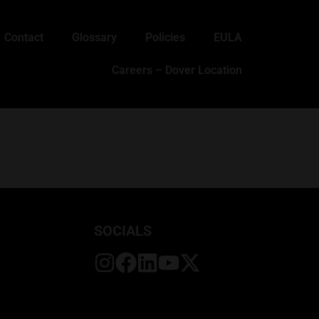
Contact
Glossary
Policies
EULA
Careers – Dover Location
SOCIALS