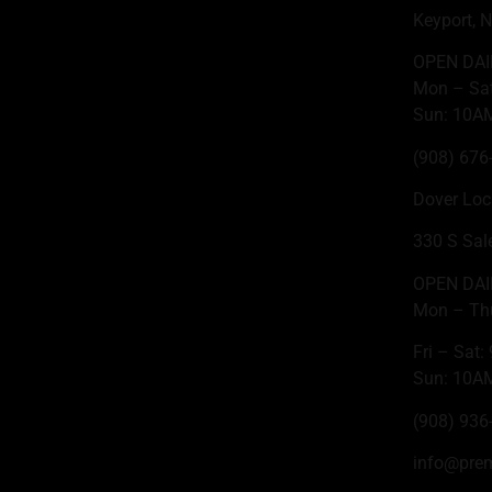
Keyport, 
OPEN DAI
Mon – Sa
Sun: 10A
(908) 676
Dover Loc
330 S Sal
OPEN DAI
Mon – Th
Fri – Sat
Sun: 10A
(908) 936
info@pre