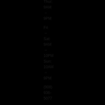
Thur:
9AM
–
9PM
Fri
–
Sat:
9AM
–
10PM
Sun:
10AM
–
9PM
(908)
936-
5077