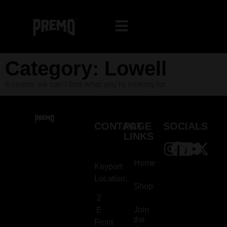
Category: Lowell
It seems we can’t find what you’re looking for.
CONTACT
PAGE
SOCIALS
LINKS
Home
Keyport
Location:
Shop
2
Join
E
the
Front