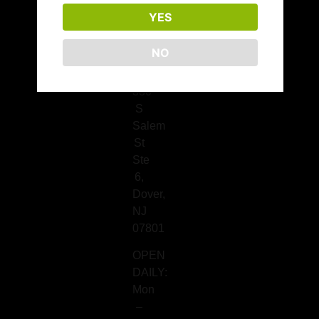
676-
YES
7320
Dover
NO
Location
330
S
Salem
St
Ste
6,
Dover,
NJ
07801
OPEN
DAILY:
Mon
–