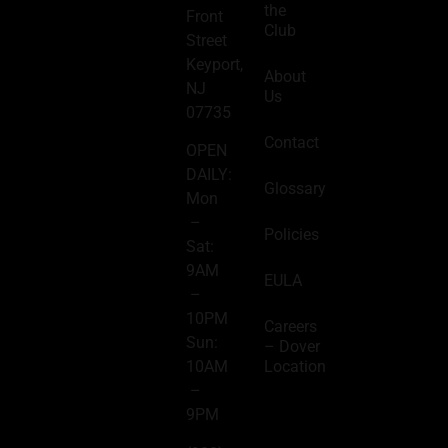
the
Front
Club
Street
Keyport,
About
NJ
Us
07735
Contact
OPEN
DAILY:
Glossary
Mon
–
Policies
Sat:
9AM
EULA
–
10PM
Careers
Sun:
– Dover
Location
10AM
–
9PM