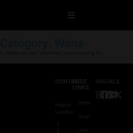
Category: Wana
It seems we can’t find what you’re looking for.
CONTACT
PAGE
SOCIALS
LINKS
Home
Keyport
Location:
Shop
2
Join
E