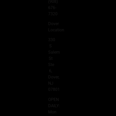
(908)
676-
7320
Dover
Location
330
S
Salem
St
Ste
6,
Dover,
NJ
07801
OPEN
DAILY:
Mon