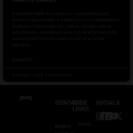
A cannabis edible, also known as a cannabis-infused
food or simply an edible, is a food item (either homemade or
produced commercially) that contains decarboxylated
cannabinoids (cannabinoid acids converted to their orally
bioactive form) from cannabis extract as an active
ingredient.
READ MORE »
September 8, 2023
No Comments
CONTACT
PAGE
SOCIALS
LINKS
Home
Keyport