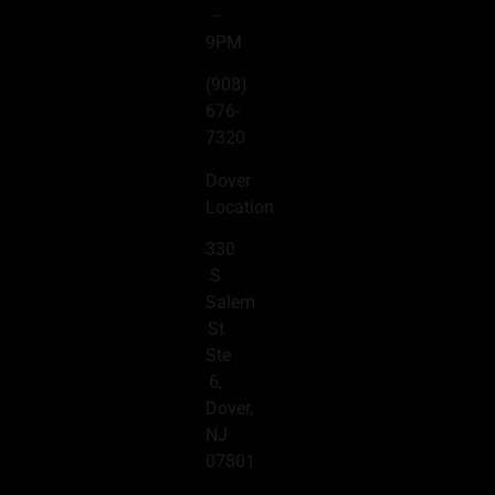
–
9PM
(908)
676-
7320
Dover
Location
330
S
Salem
St
Ste
6,
Dover,
NJ
07801