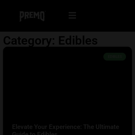
Category: Edibles
EDIBLES
Elevate Your Experience: The Ultimate
Guide to Edibles