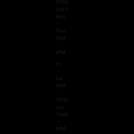
OPEN
DAILY:
Mon
–
Thur:
9AM
–
9PM
Fri
–
Sat:
9AM
–
10PM
Sun:
10AM
–
9PM